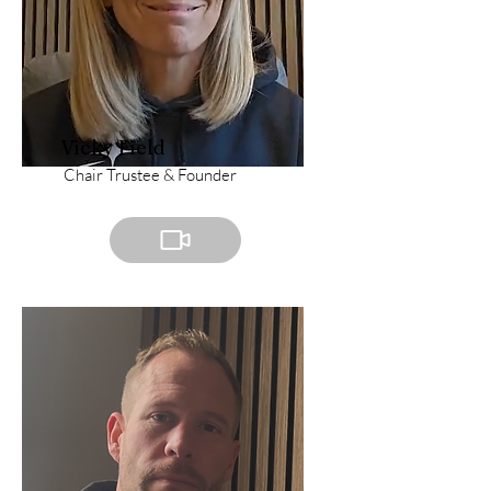
Vicky Field
Chair Trustee & Founder