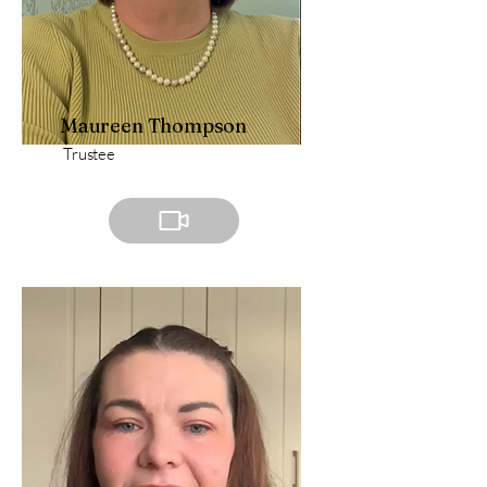
Maureen Thompson
Trustee