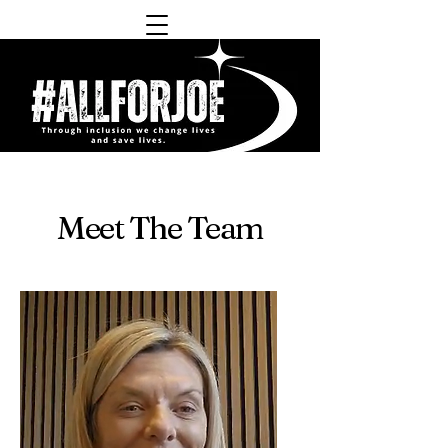
Meet The Team