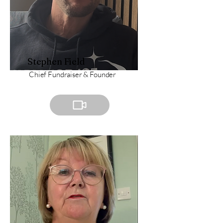
Stephen Field
Chief Fundraiser & Founder