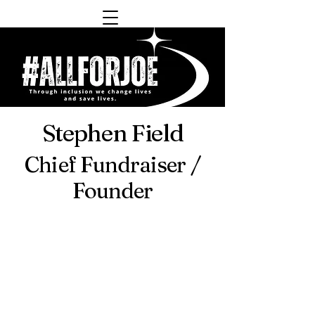
Stephen Field
Chief Fundraiser /
Founder