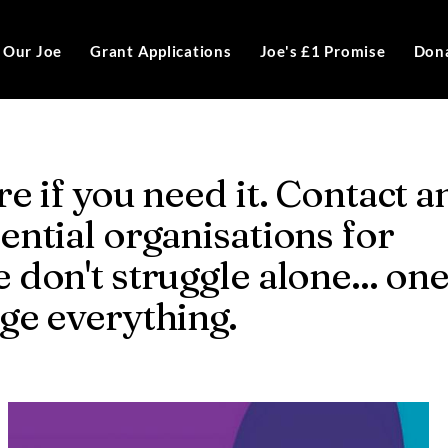
Our Joe
Grant Applications
Joe's £1 Promise
Don
re if you need it. Contact a
ential organisations for
 don't struggle alone... on
nge everything.