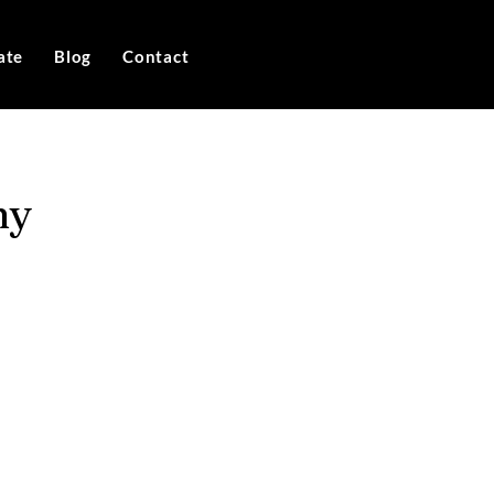
ate
Blog
Contact
ny
e