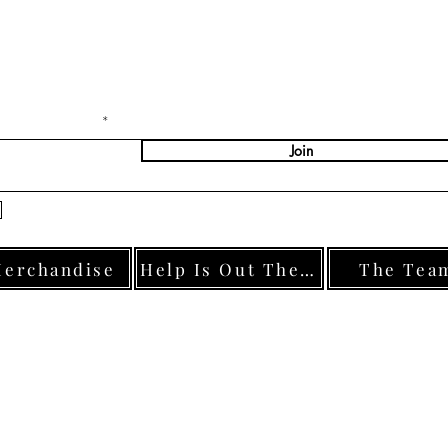
Stay Connected with U
ter Your Email
Join
Yes, Subscribe me to newsletter
erchandise
Help Is Out There
The Tea
s: 46 Ormesby Road, Normanby, TS6 0HS, England | Registered Charity Number: 12125
© 2025 by #AllforJoe.