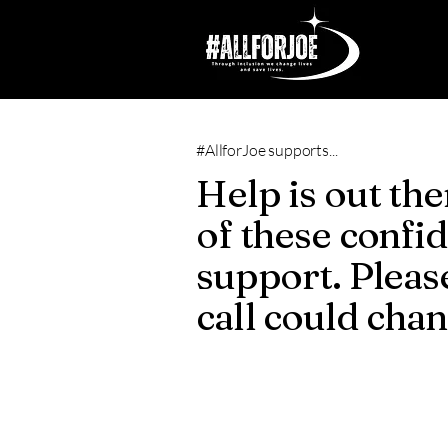
#AllforJoe supports...
Help is out the
of these confid
support. Please
call could cha