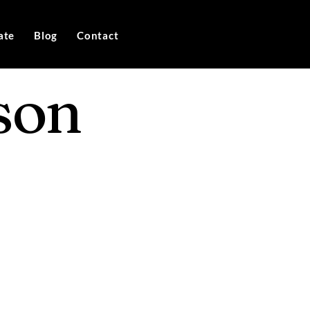
ate
Blog
Contact
son