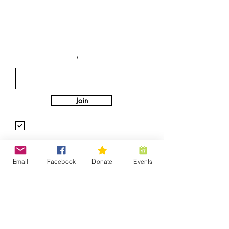
Stay Connected with
Us
Enter Your Email
Join
Yes, Subscribe me to newsletter
Supporters
Email
Facebook
Donate
Events
Merchandise
Help Is Out There