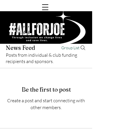
News Feed
Group List
Posts from individual & club funding
recipients and sponsors.
Be the first to post
Create a post and start connecting with
other members.