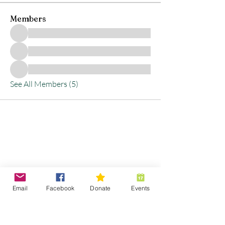
Members
See All Members (5)
Stay Connected with
Us
Email
Facebook
Donate
Events
Enter Your Email