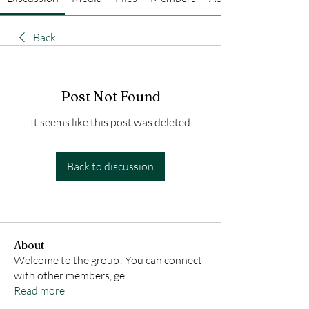
Back
Post Not Found
It seems like this post was deleted
Back to discussion
About
Welcome to the group! You can connect
with other members, ge
...
Read more