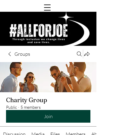
Groups
Charity Group
Public
·
5 members
Join
Discussion
Media
Files
Members
About