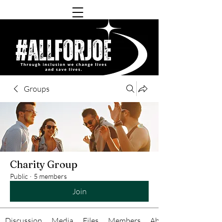
Groups
Charity Group
Public
·
5 members
Join
Discussion
Media
Files
Members
About