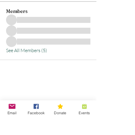
Members
See All Members (5)
Stay Connected with
Us
Email
Facebook
Donate
Events
Enter Your Email