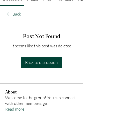
Back
Post Not Found
It seems like this post was deleted
Back to discussion
About
Welcome to the group! You can connect
with other members, ge
...
Read more